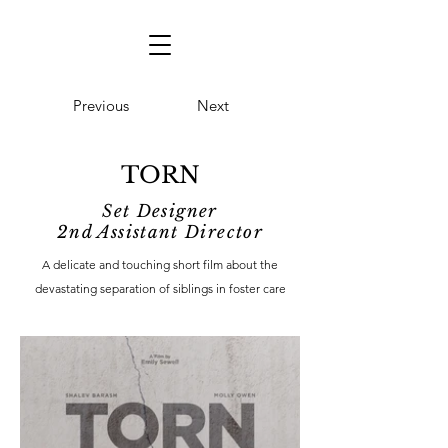
Previous
Next
TORN
Set Designer
2nd Assistant Director
A delicate and touching short film about the
devastating separation of siblings in foster care