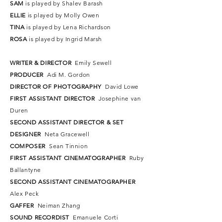
SAM
is played by Shalev Barash
ELLIE
is played by Molly Owen
TINA
is played by Lena Richardson
ROSA
is played by Ingrid Marsh
WRITER & DIRECTOR
Emily Sewell
PRODUCER
Adi M. Gordon
DIRECTOR OF PHOTOGRAPHY
David Lowe
FIRST ASSISTANT DIRECTOR
Josephine van
Duren
SECOND ASSISTANT DIRECTOR & SET
DESIGNER
Neta Gracewell
COMPOSER
Sean Tinnion
FIRST ASSISTANT CINEMATOGRAPHER
Ruby
Ballantyne
SECOND ASSISTANT
CINEMATOGRAPHER
Alex Peck
GAFFER
Neiman Zhang
SOUND RECORDIST
Emanuele Corti