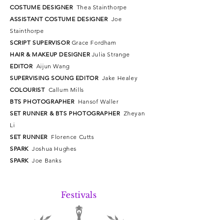
COSTUME DESIGNER
Thea Stainthorpe
ASSISTANT COSTUME DESIGNER
Joe
Stainthorpe
SCRIPT SUPERVISOR
Grace Fordham
HAIR & MAKEUP DESIGNER
Julia Strange
EDITOR
Aijun Wang
SUPERVISING SOUNG EDITOR
Jake Healey
COLOURIST
Callum Mills
BTS PHOTOGRAPHER
Hansof Waller
SET RUNNER & BTS PHOTOGRAPHER
Zheyan
Li
SET RUNNER
Florence Cutts
SPARK
Joshua Hughes
SPARK
Joe Banks
Festivals