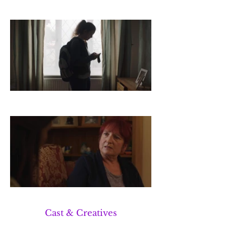
Cast & Creatives